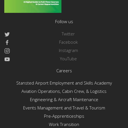
Follow us
Twitter
Facebook
Instagram
YouTube
Careers
Stansted Airport Employment and Skills Academy
Aviation Operations, Cabin Crew, & Logistics
Engineering & Aircraft Maintenance
Events Management and Travel & Tourism
Pre-Apprenticeships
Work Transition