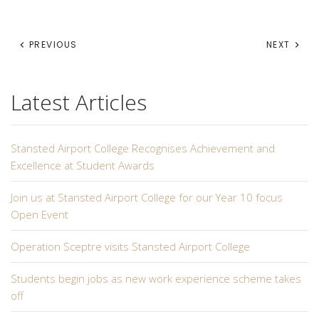
PREVIOUS
NEXT
Latest Articles
Stansted Airport College Recognises Achievement and
Excellence at Student Awards
Join us at Stansted Airport College for our Year 10 focus
Open Event
Operation Sceptre visits Stansted Airport College
Students begin jobs as new work experience scheme takes
off