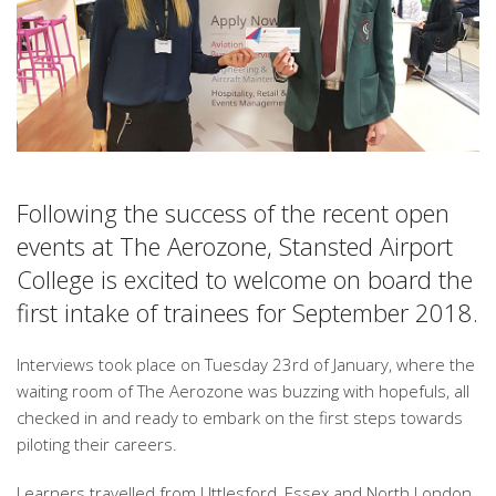
Following the success of the recent open
events at The Aerozone, Stansted Airport
College is excited to welcome on board the
first intake of trainees for September 2018.
Interviews took place on Tuesday 23rd of January, where the
waiting room of The Aerozone was buzzing with hopefuls, all
checked in and ready to embark on the first steps towards
piloting their careers.
Learners travelled from Uttlesford, Essex and North London