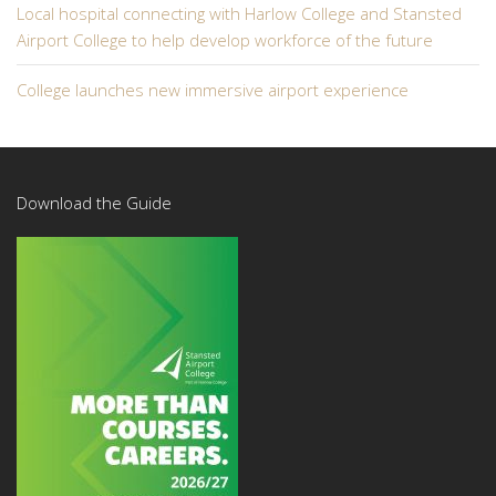
Local hospital connecting with Harlow College and Stansted
Airport College to help develop workforce of the future
College launches new immersive airport experience
Download the Guide