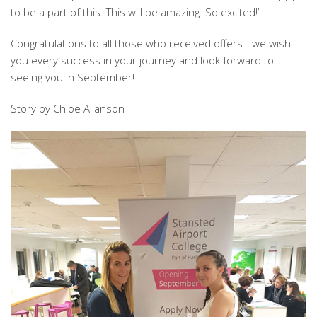
to be a part of this. This will be amazing. So excited!’
Congratulations to all those who received offers - we wish
you every success in your journey and look forward to
seeing you in September!
Story by Chloe Allanson