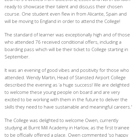
ready to showcase their talent and discuss their chosen
course. One student even flew in from Alicante, Spain and
will be moving to England in order to attend the College!
The standard of learner was exceptionally high and of those
who attended 76 received conditional offers, including a
boarding pass which will be their ticket to College starting in
September.
It was an evening of good vibes and positivity for those who
attended. Wendy Martin, Head of Stansted Airport College
described the evening as ‘a huge success! We are delighted
to welcome these young people on board and are very
excited to be working with them in the future to deliver the
skills they need to have sustainable and meaningful careers.'
The College was delighted to welcome Owen, currently
studying at Burnt Mill Academy in Harlow, as the first trainee
to be officially offered a place. Owen commented ‘so happy