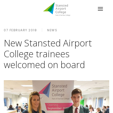
07 FEBRUARY 2018
NEWS
New Stansted Airport
College trainees
welcomed on board