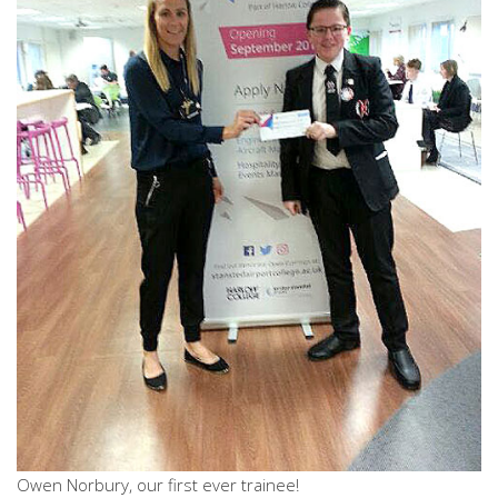
Owen Norbury, our first ever trainee!