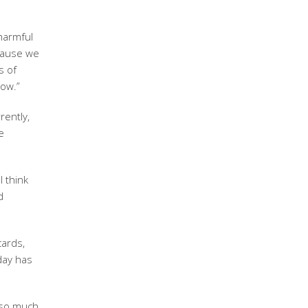
harmful
ecause we
s of
now.”
rently,
e
I think
d
cards,
day has
d so much