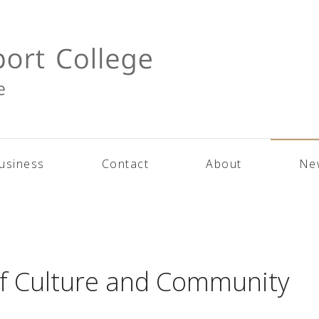
usiness
Contact
About
Ne
of Culture and Community