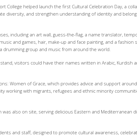
rt College helped launch the first Cultural Celebration Day, a coll
te diversity, and strengthen understanding of identity and belong
ses, including an art wall, guess-the-flag, a name translator, temp
al music and games, hair, make-up and face painting, and a fashion
of a drumming group and music from around the world.
tand, visitors could have their names written in Arabic, Kurdish 
ons: Women of Grace, which provides advice and support around
arity working with migrants, refugees and ethnic minority communit
was also on site, serving delicious Eastern and Mediterranean d
dents and staff, designed to promote cultural awareness, celebra