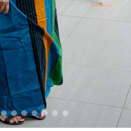
4
5
6
7
8
9
10