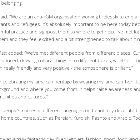
 belonging.
id: “We are an anti-FGM organisation working tirelessly to end a 
grants and refugees. It’s absolutely important to be here today b
mful practice and signpost them to where to get help. I’ve met lot
them and they feel excited and a bit strengthened to talk about it 
t added: “We’ve met different people from different places. Cur
roduced, drawing cultural things into different boxes, whether it b
really friendly and very positive - the atmosphere is brilliant.”
 celebrating my Jamaican heritage by wearing my Jamaican T-shirt. 
l background and where you come from. It helps raise awareness an
unities and cultures.”
 people’s names in different languages on beautifully decorated 
r home countries, such as Persian, Kurdish, Pashto and Arabic. To
was a truly fantastic day, filled with art, fashion, sport, food, an