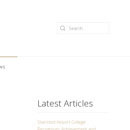
ws
Latest Articles
Stansted Airport College
Recognises Achievement and