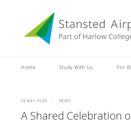
Home
Study With Us
For B
14 MAY 2026
NEWS
A Shared Celebration 