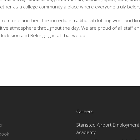
ther as a college community a place where everyone truly belon
rom one another. The incredible traditional clothing worn and kin
itive atmosphere throughout the day. We are proud of all staff a
Inclusion and Belonging in all that we do.
Careers
er
Stansted Airport Employment 
Academy
book