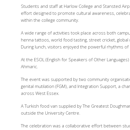
Students and staff at Harlow College and Stansted Airpo
effort designed to promote cultural awareness, celebra
within the college community.
A wide range of activities took place across both campu
henna tattoos, world food tasting, street cricket, glob
During lunch, visitors enjoyed the powerful rhythms 
At the ESOL (English for Speakers of Other Languages) s
Ahmaric.
The event was supported by two community organisati
genital mutilation (FGM), and Integration Support, a ch
across West Essex.
A Turkish food van supplied by The Greatest Doughman 
outside the University Centre.
The celebration was a collaborative effort between stu