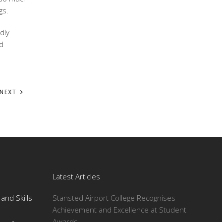
gs.
dly
nd
NEXT
Latest Articles
and Skills
Stansted Airport College Recognises
Achievement and Excellence at Student
Awards