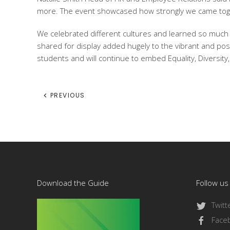
more. The event showcased how strongly we came toge
We celebrated different cultures and learned so much f
shared for display added hugely to the vibrant and pos
students and will continue to embed Equality, Diversity, 
PREVIOUS
Download the Guide
Follow us
Twitt
Face