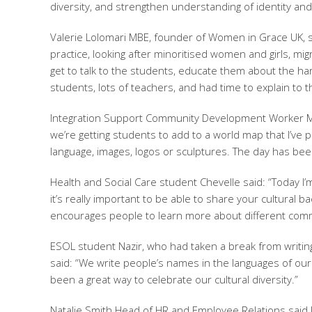
diversity, and strengthen understanding of identity and
Valerie Lolomari MBE, founder of Women in Grace UK, sa
practice, looking after minoritised women and girls, mi
get to talk to the students, educate them about the har
students, lots of teachers, and had time to explain to 
Integration Support Community Development Worker Mat
we’re getting students to add to a world map that I’ve p
language, images, logos or sculptures. The day has been 
Health and Social Care student Chevelle said: “Today I’m
it’s really important to be able to share your cultura
encourages people to learn more about different comm
ESOL student Nazir, who had taken a break from writing
said: “We write people’s names in the languages of ou
been a great way to celebrate our cultural diversity.”
Natalie Smith Head of HR and Employee Relations said It 