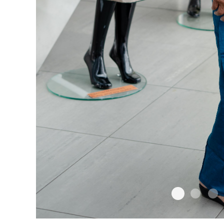
1
2
3