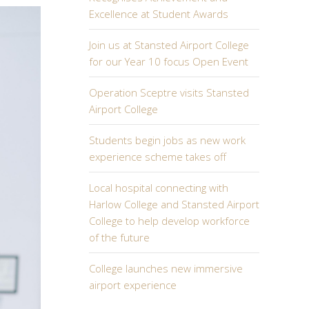
Excellence at Student Awards
Join us at Stansted Airport College
for our Year 10 focus Open Event
Operation Sceptre visits Stansted
Airport College
Students begin jobs as new work
experience scheme takes off
Local hospital connecting with
Harlow College and Stansted Airport
College to help develop workforce
of the future
College launches new immersive
airport experience