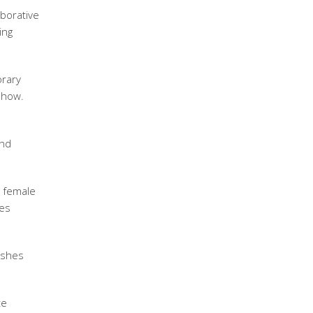
aborative
ing
orary
 show.
and
 female
ies
ishes
te