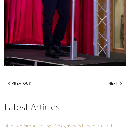
PREVIOUS
NEXT
Latest Articles
Stansted Airport College Recognises Achievement and