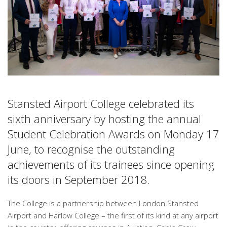
Stansted Airport College celebrated its
sixth anniversary by hosting the annual
Student Celebration Awards on Monday 17
June, to recognise the outstanding
achievements of its trainees since opening
its doors in September 2018.
The College is a partnership between London Stansted
Airport and Harlow College – the first of its kind at any airport