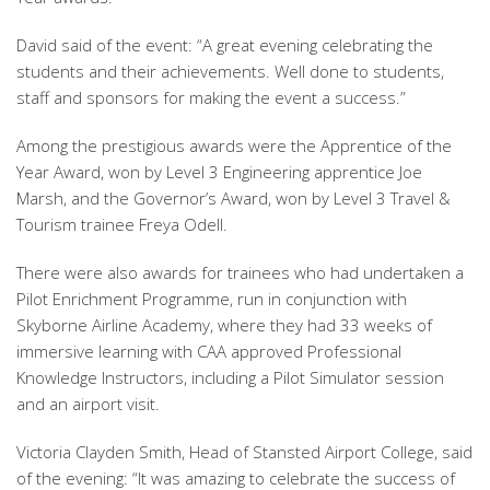
David said of the event: “A great evening celebrating the
students and their achievements. Well done to students,
staff and sponsors for making the event a success.”
Among the prestigious awards were the Apprentice of the
Year Award, won by Level 3 Engineering apprentice Joe
Marsh, and the Governor’s Award, won by Level 3 Travel &
Tourism trainee Freya Odell.
There were also awards for trainees who had undertaken a
Pilot Enrichment Programme, run in conjunction with
Skyborne Airline Academy, where they had 33 weeks of
immersive learning with CAA approved Professional
Knowledge Instructors, including a Pilot Simulator session
and an airport visit.
Victoria Clayden Smith, Head of Stansted Airport College, said
of the evening: “It was amazing to celebrate the success of