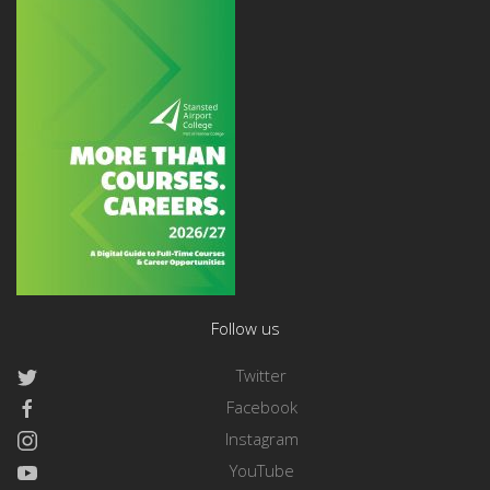
Follow us
Twitter
Facebook
Instagram
YouTube