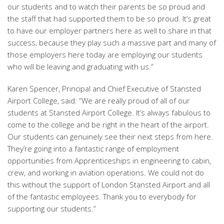
our students and to watch their parents be so proud and
the staff that had supported them to be so proud. It’s great
to have our employer partners here as well to share in that
success, because they play such a massive part and many of
those employers here today are employing our students
who will be leaving and graduating with us.”
Karen Spencer, Principal and Chief Executive of Stansted
Airport College, said: “We are really proud of all of our
students at Stansted Airport College. It’s always fabulous to
come to the college and be right in the heart of the airport.
Our students can genuinely see their next steps from here.
They’re going into a fantastic range of employment
opportunities from Apprenticeships in engineering to cabin,
crew, and working in aviation operations. We could not do
this without the support of London Stansted Airport and all
of the fantastic employees. Thank you to everybody for
supporting our students.”