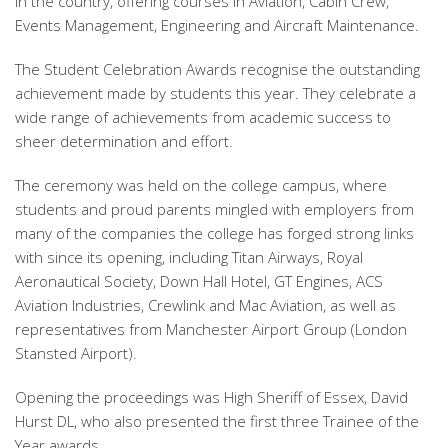
in the country, offering courses in Aviation, Cabin Crew,
Events Management, Engineering and Aircraft Maintenance.
The Student Celebration Awards recognise the outstanding
achievement made by students this year. They celebrate a
wide range of achievements from academic success to
sheer determination and effort.
The ceremony was held on the college campus, where
students and proud parents mingled with employers from
many of the companies the college has forged strong links
with since its opening, including Titan Airways, Royal
Aeronautical Society, Down Hall Hotel, GT Engines, ACS
Aviation Industries, Crewlink and Mac Aviation, as well as
representatives from Manchester Airport Group (London
Stansted Airport).
Opening the proceedings was High Sheriff of Essex, David
Hurst DL, who also presented the first three Trainee of the
Year awards.