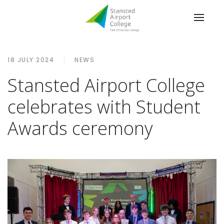
18 JULY 2024
NEWS
Stansted Airport College
celebrates with Student
Awards ceremony