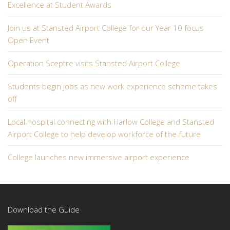
Excellence at Student Awards
Join us at Stansted Airport College for our Year 10 focus
Open Event
Operation Sceptre visits Stansted Airport College
Students begin jobs as new work experience scheme takes
off
Local hospital connecting with Harlow College and Stansted
Airport College to help develop workforce of the future
College launches new immersive airport experience
Download the Guide