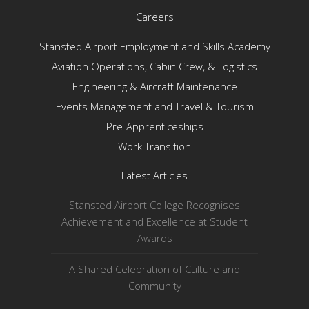
Careers
Stansted Airport Employment and Skills Academy
Aviation Operations, Cabin Crew, & Logistics
Engineering & Aircraft Maintenance
Events Management and Travel & Tourism
Pre-Apprenticeships
Work Transition
Latest Articles
Stansted Airport College Recognises
Achievement and Excellence at Student
Awards
A Shared Celebration of Culture and
Community