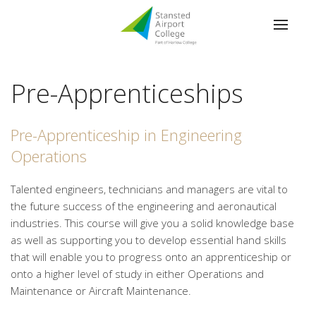
Pre-Apprenticeships
Pre-Apprenticeship in Engineering
Operations
Talented engineers, technicians and managers are vital to
the future success of the engineering and aeronautical
industries. This course will give you a solid knowledge base
as well as supporting you to develop essential hand skills
that will enable you to progress onto an apprenticeship or
onto a higher level of study in either Operations and
Maintenance or Aircraft Maintenance.