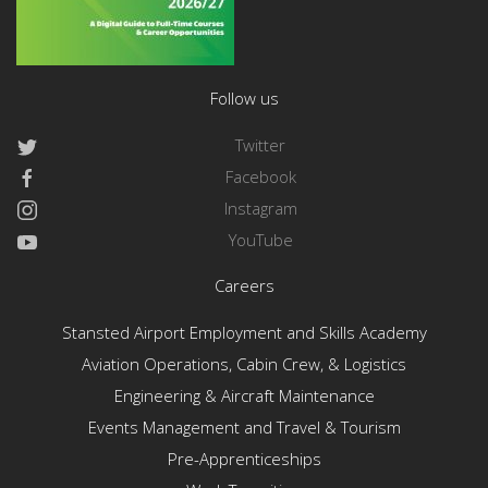
Follow us
Twitter
Facebook
Instagram
YouTube
Careers
Stansted Airport Employment and Skills Academy
Aviation Operations, Cabin Crew, & Logistics
Engineering & Aircraft Maintenance
Events Management and Travel & Tourism
Pre-Apprenticeships