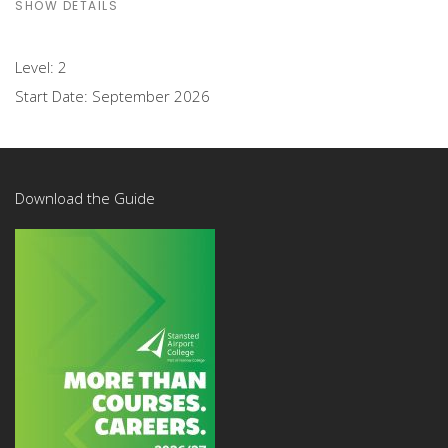
SHOW DETAILS
Level:
2
Start Date:
September 2026
Download the Guide