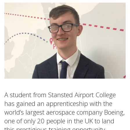
A student from Stansted Airport College
has gained an apprenticeship with the
world’s largest aerospace company Boeing,
one of only 20 people in the UK to land
this prestigious training opportunity.