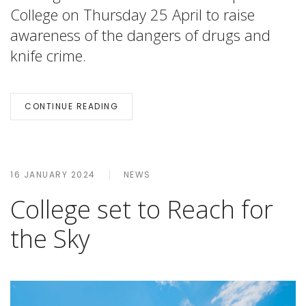
College on Thursday 25 April to raise
awareness of the dangers of drugs and
knife crime.
CONTINUE READING
16 JANUARY 2024
NEWS
College set to Reach for
the Sky