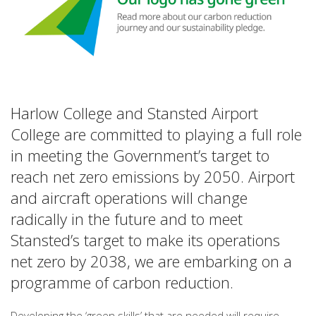
Harlow College and Stansted Airport
College are committed to playing a full role
in meeting the Government’s target to
reach net zero emissions by 2050. Airport
and aircraft operations will change
radically in the future and to meet
Stansted’s target to make its operations
net zero by 2038, we are embarking on a
programme of carbon reduction.
Developing the ‘green skills’ that are needed will require