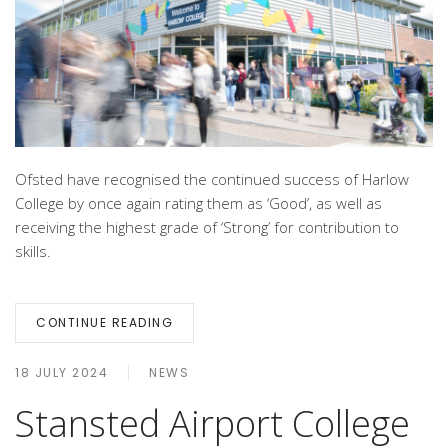
Ofsted have recognised the continued success of Harlow
College by once again rating them as ‘Good’, as well as
receiving the highest grade of ‘Strong’ for contribution to
skills.
CONTINUE READING
18 JULY 2024
NEWS
Stansted Airport College