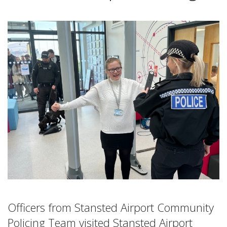
Officers from Stansted Airport Community
Policing Team visited Stansted Airport