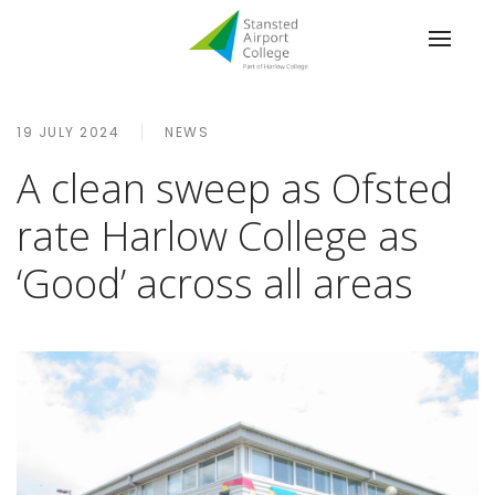
19 JULY 2024
NEWS
A clean sweep as Ofsted
rate Harlow College as
‘Good’ across all areas