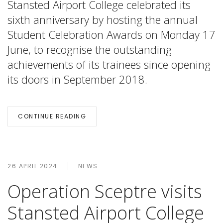
Stansted Airport College celebrated its
sixth anniversary by hosting the annual
Student Celebration Awards on Monday 17
June, to recognise the outstanding
achievements of its trainees since opening
its doors in September 2018.
CONTINUE READING
26 APRIL 2024
NEWS
Operation Sceptre visits
Stansted Airport College