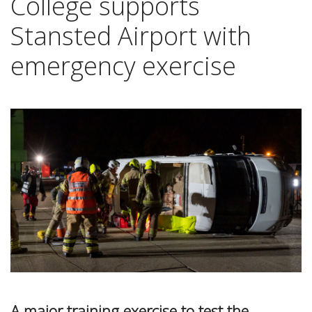
College supports
Stansted Airport with
emergency exercise
A major training exercise to test the