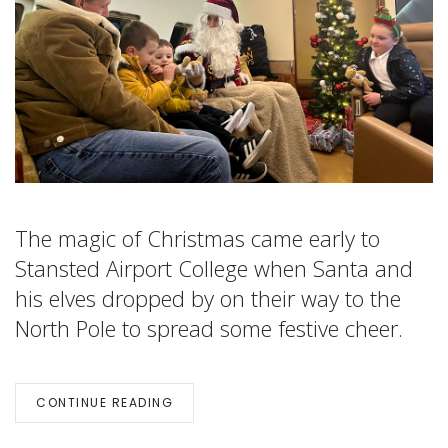
The magic of Christmas came early to
Stansted Airport College when Santa and
his elves dropped by on their way to the
North Pole to spread some festive cheer.
CONTINUE READING