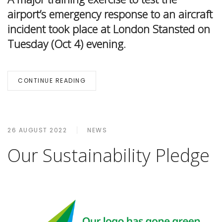
airport’s emergency response to an aircraft
incident took place at London Stansted on
Tuesday (Oct 4) evening.
CONTINUE READING
26 AUGUST 2022
NEWS
Our Sustainability Pledge