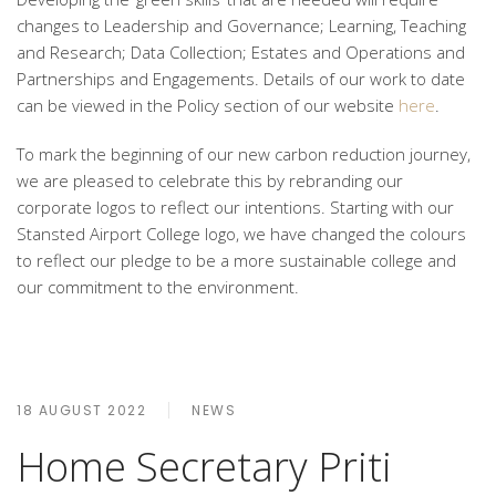
changes to Leadership and Governance; Learning, Teaching
and Research; Data Collection; Estates and Operations and
Partnerships and Engagements. Details of our work to date
can be viewed in the Policy section of our website
here
.
To mark the beginning of our new carbon reduction journey,
we are pleased to celebrate this by rebranding our
corporate logos to reflect our intentions. Starting with our
Stansted Airport College logo, we have changed the colours
to reflect our pledge to be a more sustainable college and
our commitment to the environment.
18 AUGUST 2022
NEWS
Home Secretary Priti