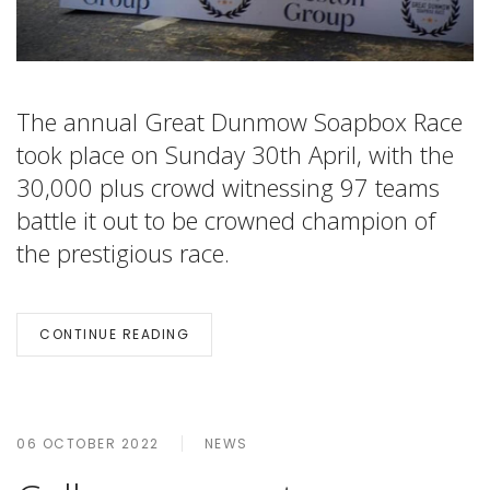
The annual Great Dunmow Soapbox Race
took place on Sunday 30th April, with the
30,000 plus crowd witnessing 97 teams
battle it out to be crowned champion of
the prestigious race.
CONTINUE READING
06 OCTOBER 2022
NEWS