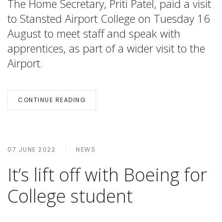
The Home Secretary, Priti Patel, paid a visit
to Stansted Airport College on Tuesday 16
August to meet staff and speak with
apprentices, as part of a wider visit to the
Airport.
CONTINUE READING
07 JUNE 2022
NEWS
It’s lift off with Boeing for
College student