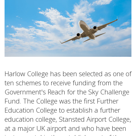
Harlow College has been selected as one of
ten schemes to receive funding from the
Government's Reach for the Sky Challenge
Fund. The College was the first Further
Education College to establish a further
education college, Stansted Airport College,
at a major UK airport and who have been