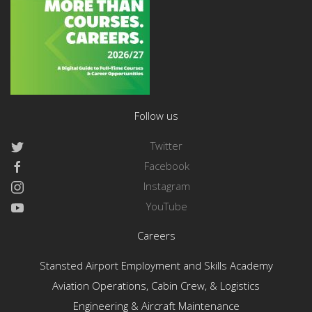
Follow us
Twitter
Facebook
Instagram
YouTube
Careers
Stansted Airport Employment and Skills Academy
Aviation Operations, Cabin Crew, & Logistics
Engineering & Aircraft Maintenance