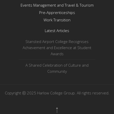
Events Management and Travel & Tourism
Pre-Apprenticeships
Work Transition
Latest Articles
Stansted Airport College Recognises
Achievement and Excellence at Student
Awards
A Shared Celebration of Culture and
Community
Copyright ⓒ 2025 Harlow College Group. All rights reserved.