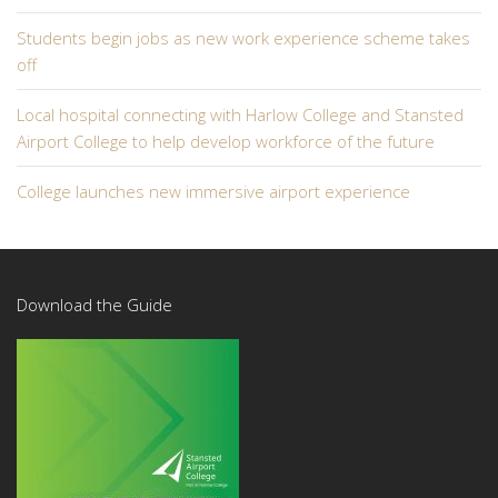
Students begin jobs as new work experience scheme takes
off
Local hospital connecting with Harlow College and Stansted
Airport College to help develop workforce of the future
College launches new immersive airport experience
Download the Guide