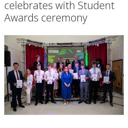
celebrates with Student
Awards ceremony