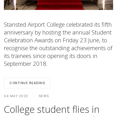
Stansted Airport College celebrated its fifth
anniversary by hosting the annual Student
Celebration Awards on Friday 23 June, to
recognise the outstanding achievements of
its trainees since opening its doors in
September 2018.
CONTINUE READING
04 MAY 2023
NEWS
College student flies in