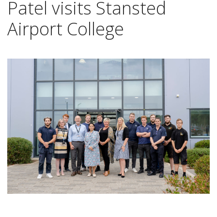
Patel visits Stansted
Airport College