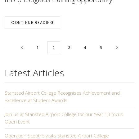
CONTINUE READING
1
2
3
4
5
Latest Articles
Stansted Airport College Recognises Achievement and
Excellence at Student Awards
Join us at Stansted Airport College for our Year 10 focus
Open Event
Operation Sceptre visits Stansted Airport College