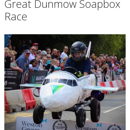
Great Dunmow Soapbox
Race