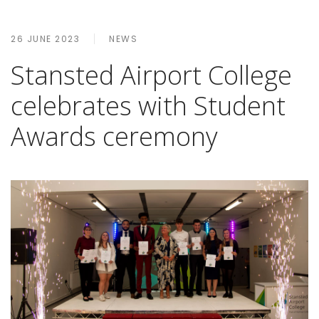
26 JUNE 2023
NEWS
Stansted Airport College
celebrates with Student
Awards ceremony