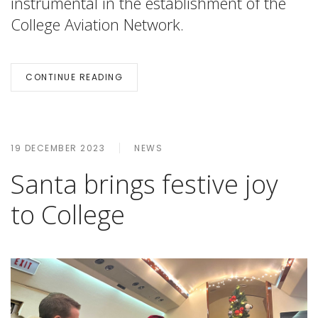
instrumental in the establishment of the
College Aviation Network.
CONTINUE READING
19 DECEMBER 2023
NEWS
Santa brings festive joy
to College