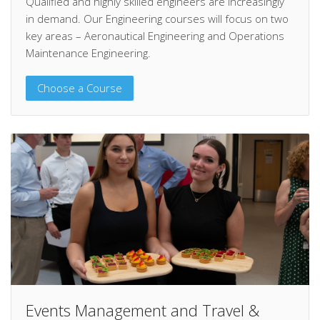
Qualified and highly skilled engineers are increasingly
in demand. Our Engineering courses will focus on two
key areas – Aeronautical Engineering and Operations
Maintenance Engineering.
Choose a Course
Events Management and Travel &