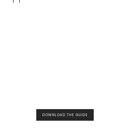
DOWNLOAD THE GUIDE