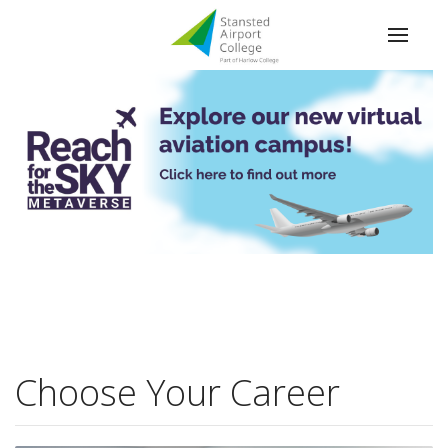
Apple Distinguished School
Choose Your Career