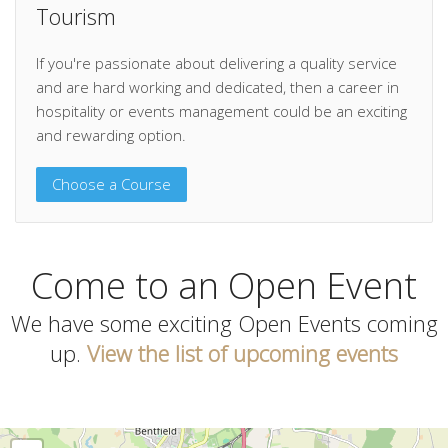
Tourism
If you're passionate about delivering a quality service
and are hard working and dedicated, then a career in
hospitality or events management could be an exciting
and rewarding option.
Choose a Course
Come to an Open Event
We have some exciting Open Events coming
up.
View the list of upcoming events