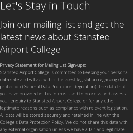
Open Event
Let's Stay in Touch
Thursday 22nd January 2026, 5pm – 8pm
Join our mailing list and get the
HC Yr 10 Moving on event
Thursday 22nd January 2026, 5pm–
8pm
latest news about Stansted
Wednesday 6th May 2026 times tbc
Airport College
Witness the sights and sounds of a bright and
Read more
modern campus located in the hustle and bustle of a
busy Airport whilst meeting our tutors and trainees,
Privacy Statement for Mailing List Sign-ups:
finding out more information about our courses and
Stansted Airport College is committed to keeping your personal
exploring our first-class facilities.
data safe and will act within the latest legislation regarding data
protection (General Data Protection Regulation). The data that
you have provided in this form is used to process and assess
You can find out about:
your enquiry to Stansted Airport College or for any other
legitimate reasons such as compliance with relevant legislation.
Our unique relationship with London Stansted
All data will be stored securely and retained in line with the
Airport and their employers based at the Airport
College's Data Protection Policy. We do not share this data with
Our exciting range of professional and technical
any external organisation unless we have a fair and legitimate
courses