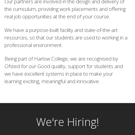
Our partners are involved in the design and delivery of
the curriculum, providing work placements and offering
real job opportunities at the end of your course.
We have a purpose-built facility and state-of-the-art
resources, so that our students are used to working in a
professional environment.
Being part of Harlow College, we are recognised by
Ofsted for our Good quality, support for students and
we have excellent systems in place to make your
learning exciting, meaningful and innovative.
We're Hiring!