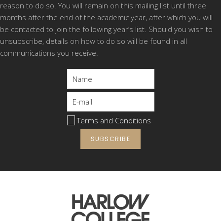
reason to do so. You will remain on this mailing list until three
Your travel options to Stansted Airport College
months after the end of the academic year, after which you will
and the great public transport discounts
be contacted to join the following year’s list. Should you wish to
available to our trainees
unsubscribe, details on how to do so will be found in all
Support available to you including financial and
communications you receive.
learning support
Work placement opportunities
Where your qualifications can take you next
The excellent facilities at the College
Apprenticeship Opportunities
Terms and Conditions
You’ll get to meet:
The Head and Deputy Head of College
Teaching staff
Local employers
Student Services Team and most importantly…
our trainees!