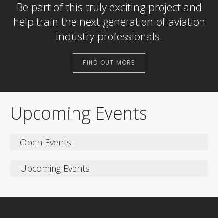
Be part of this truly exciting project and
help train the next generation of aviation
industry professionals.
FIND OUT MORE
Upcoming Events
Open Events
Join us at Stansted Airport
Upcoming Events
College for our latest
Open Events
Saturday 11th October 2025, 10am – 2pm