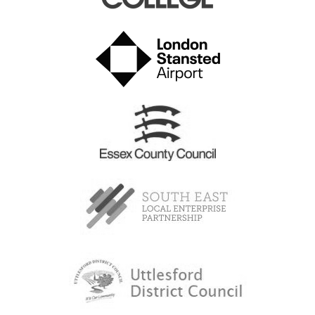
How to get here: Once you have booked your ticket/s
you will receive information regarding parking and
travel.
BOOKING IS ESSENTIAL
for this event, as spaces are
strictly limited to 150 visitors per session. 1 ticket will
need to be booked for
each person attending
,
including parents/carers.
If you are coming by car:
Please park in the Airport Long Stay Car Park on
Round Coppice Road (Sat Nav CM24 1SF). On arrival
at the barrier, a member of staff will open the barrier
and direct you to the correct zone to park. Once you