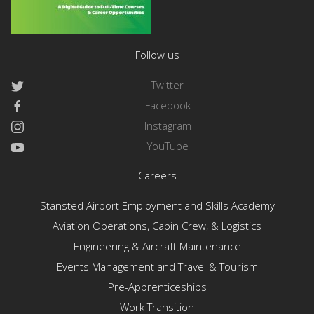
Follow us
Twitter
Facebook
Instagram
YouTube
Careers
Stansted Airport Employment and Skills Academy
Aviation Operations, Cabin Crew, & Logistics
Engineering & Aircraft Maintenance
Events Management and Travel & Tourism
Pre-Apprenticeships
Work Transition