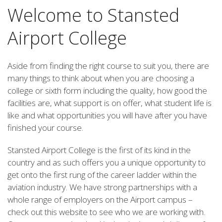
Welcome to Stansted
Airport College
Aside from finding the right course to suit you, there are
many things to think about when you are choosing a
college or sixth form including the quality, how good the
facilities are, what support is on offer, what student life is
like and what opportunities you will have after you have
finished your course.
Stansted Airport College is the first of its kind in the
country and as such offers you a unique opportunity to
get onto the first rung of the career ladder within the
aviation industry. We have strong partnerships with a
whole range of employers on the Airport campus –
check out this website to see who we are working with.