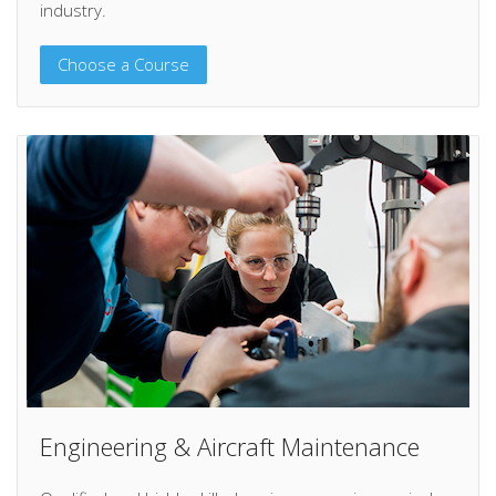
industry.
Choose a Course
Engineering & Aircraft Maintenance