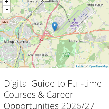
+
-
Leaflet
| ©
OpenStreetMap
Digital Guide to Full-time
Courses & Career
Opportunities 2026/27