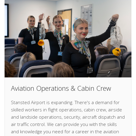
Aviation Operations & Cabin Crew
Stansted Airport is expanding. There's a demand for
skilled workers in flight operations, cabin crew, airside
and landside operations, security, aircraft dispatch and
air traffic control. We can provide you with the skills
and knowledge you need for a career in the aviation