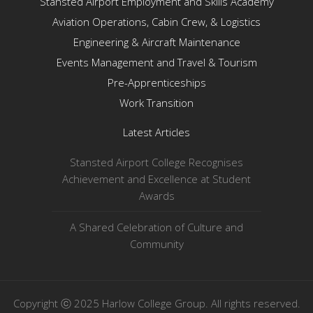
Stansted Airport Employment and Skills Academy
Aviation Operations, Cabin Crew, & Logistics
Engineering & Aircraft Maintenance
Events Management and Travel & Tourism
Pre-Apprenticeships
Work Transition
Latest Articles
Stansted Airport College Recognises
Achievement and Excellence at Student
Awards
A Shared Celebration of Culture and
Community
Copyright ⓒ 2025 Harlow College Group. All rights reserved.