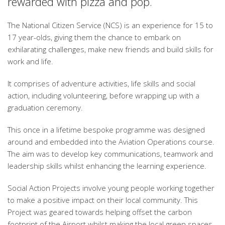
rewarded with pizza and pop.
The National Citizen Service (NCS) is an experience for 15 to
17 year-olds, giving them the chance to embark on
exhilarating challenges, make new friends and build skills for
work and life.
It comprises of adventure activities, life skills and social
action, including volunteering, before wrapping up with a
graduation ceremony.
This once in a lifetime bespoke programme was designed
around and embedded into the Aviation Operations course.
The aim was to develop key communications, teamwork and
leadership skills whilst enhancing the learning experience.
Social Action Projects involve young people working together
to make a positive impact on their local community. This
Project was geared towards helping offset the carbon
footprint of the Airport whilst making the local green spaces