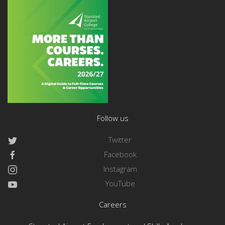
Follow us
Twitter
Facebook
Instagram
YouTube
Careers