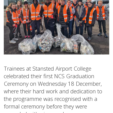
Trainees at Stansted Airport College
celebrated their first NCS Graduation
Ceremony on Wednesday 18 December,
where their hard work and dedication to
the programme was recognised with a
formal ceremony before they were