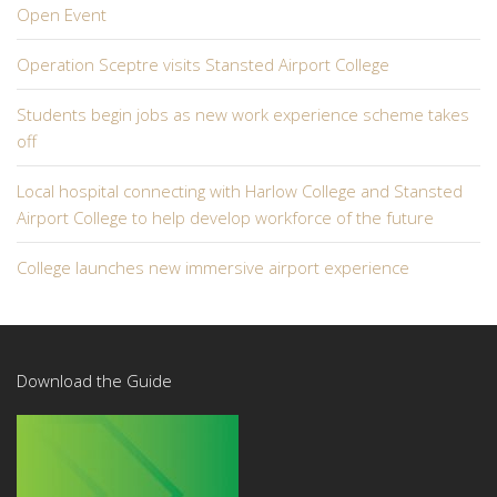
Open Event
Operation Sceptre visits Stansted Airport College
Students begin jobs as new work experience scheme takes
off
Local hospital connecting with Harlow College and Stansted
Airport College to help develop workforce of the future
College launches new immersive airport experience
Download the Guide