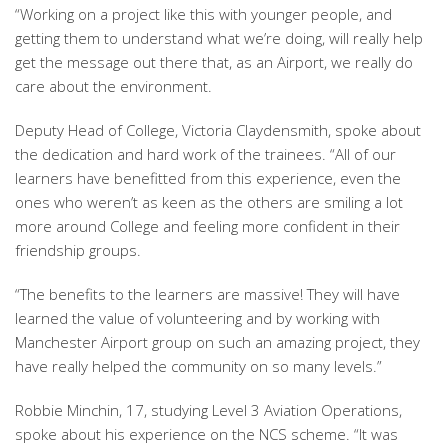
“Working on a project like this with younger people, and
getting them to understand what we’re doing, will really help
get the message out there that, as an Airport, we really do
care about the environment.
Deputy Head of College, Victoria Claydensmith, spoke about
the dedication and hard work of the trainees. “All of our
learners have benefitted from this experience, even the
ones who weren’t as keen as the others are smiling a lot
more around College and feeling more confident in their
friendship groups.
“The benefits to the learners are massive! They will have
learned the value of volunteering and by working with
Manchester Airport group on such an amazing project, they
have really helped the community on so many levels.”
Robbie Minchin, 17, studying Level 3 Aviation Operations,
spoke about his experience on the NCS scheme. “It was