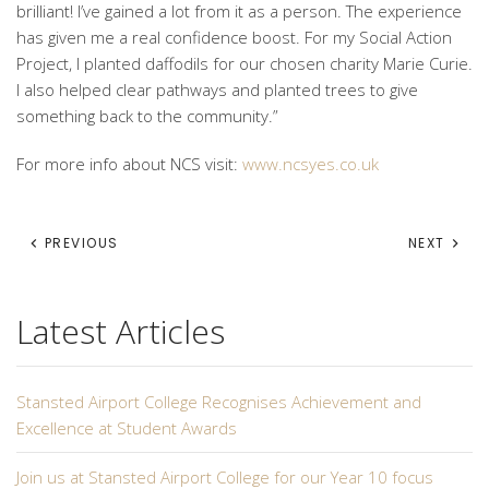
brilliant! I’ve gained a lot from it as a person. The experience
has given me a real confidence boost. For my Social Action
Project, I planted daffodils for our chosen charity Marie Curie.
I also helped clear pathways and planted trees to give
something back to the community.”
For more info about NCS visit:
www.ncsyes.co.uk
PREVIOUS
NEXT
Latest Articles
Stansted Airport College Recognises Achievement and
Excellence at Student Awards
Join us at Stansted Airport College for our Year 10 focus