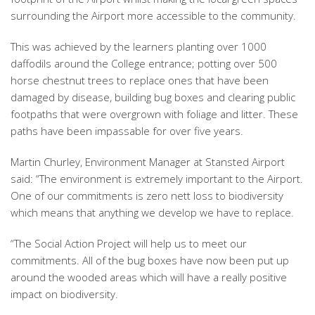
surrounding the Airport more accessible to the community.
This was achieved by the learners planting over 1000
daffodils around the College entrance; potting over 500
horse chestnut trees to replace ones that have been
damaged by disease, building bug boxes and clearing public
footpaths that were overgrown with foliage and litter. These
paths have been impassable for over five years.
Martin Churley, Environment Manager at Stansted Airport
said: “The environment is extremely important to the Airport.
One of our commitments is zero nett loss to biodiversity
which means that anything we develop we have to replace.
“The Social Action Project will help us to meet our
commitments. All of the bug boxes have now been put up
around the wooded areas which will have a really positive
impact on biodiversity.