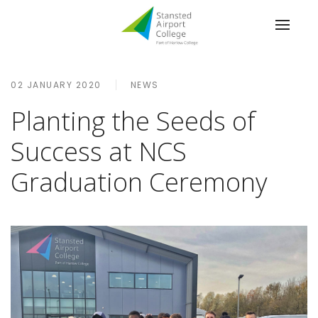
02 JANUARY 2020
NEWS
Planting the Seeds of
Success at NCS
Graduation Ceremony