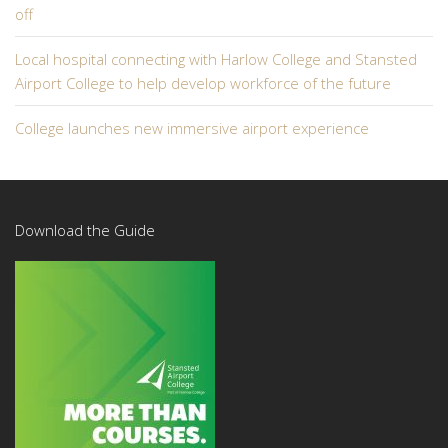
off
Local hospital connecting with Harlow College and Stansted
Airport College to help develop workforce of the future
College launches new immersive airport experience
Download the Guide