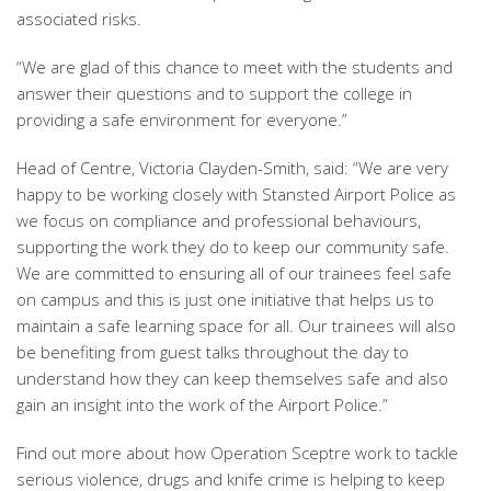
associated risks.
“We are glad of this chance to meet with the students and
answer their questions and to support the college in
providing a safe environment for everyone.”
Head of Centre, Victoria Clayden-Smith, said: “We are very
happy to be working closely with Stansted Airport Police as
we focus on compliance and professional behaviours,
supporting the work they do to keep our community safe.
We are committed to ensuring all of our trainees feel safe
on campus and this is just one initiative that helps us to
maintain a safe learning space for all. Our trainees will also
be benefiting from guest talks throughout the day to
understand how they can keep themselves safe and also
gain an insight into the work of the Airport Police.”
Find out more about how Operation Sceptre work to tackle
serious violence, drugs and knife crime is helping to keep