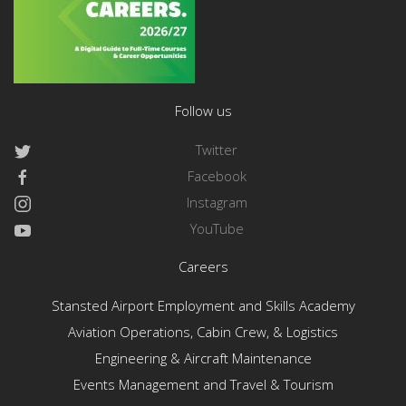
Follow us
Twitter
Facebook
Instagram
YouTube
Careers
Stansted Airport Employment and Skills Academy
Aviation Operations, Cabin Crew, & Logistics
Engineering & Aircraft Maintenance
Events Management and Travel & Tourism