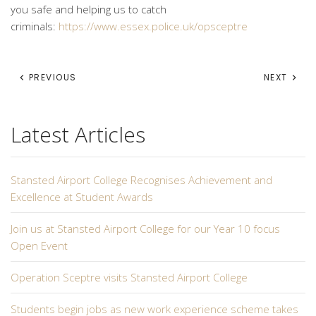
you safe and helping us to catch
criminals:
https://www.essex.police.uk/opsceptre
PREVIOUS
NEXT
Latest Articles
Stansted Airport College Recognises Achievement and
Excellence at Student Awards
Join us at Stansted Airport College for our Year 10 focus
Open Event
Operation Sceptre visits Stansted Airport College
Students begin jobs as new work experience scheme takes