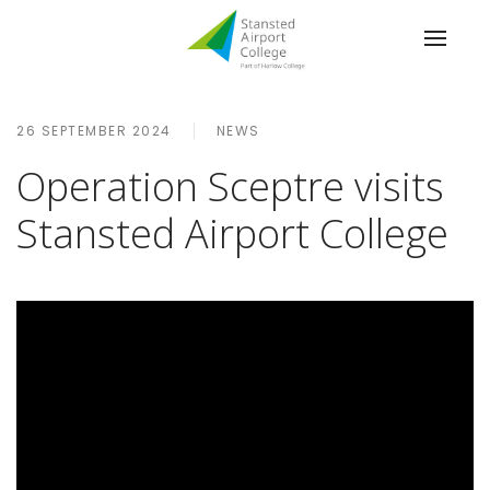
26 SEPTEMBER 2024
NEWS
Operation Sceptre visits
Stansted Airport College