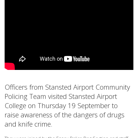
Officers from Stansted Airport Community
Policing Team visited Stansted Airport
College on Thursday 19 September to
raise awareness of the dangers of drugs
and knife crime.