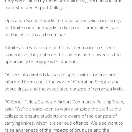
They were joined by the Essex Police Dog Section and staff
from Stansted Airport College.
Operation Sceptre works to tackle serious violence, drugs
and knife crime and works to keep our communities safe
and helps us to catch criminals.
A knife arch was set up at the main entrance to screen
students as they entered the campus and allowed us the
opportunity to engage with students.
Officers also visited classes to speak with students and
informed them about the work of Operation Sceptre and
about drugs and the associated dangers of carrying a knife.
PC Conor Fields, Stansted Airport Community Policing Team,
said: “We’re always keen to work alongside the staff at the
college to ensure students are aware of the dangers of
carrying knives, which is a serious offence. We also want to
raise awareness of the impacts of drug use and the