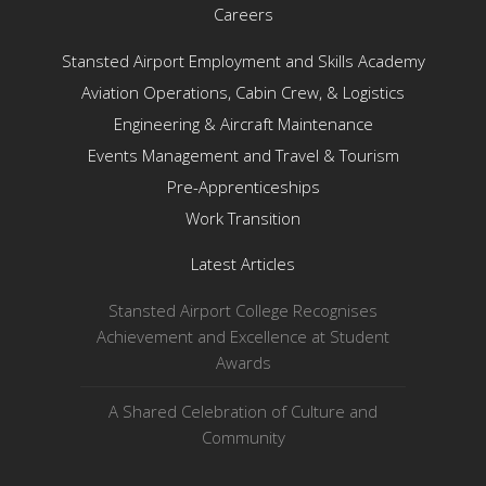
Careers
Stansted Airport Employment and Skills Academy
Aviation Operations, Cabin Crew, & Logistics
Engineering & Aircraft Maintenance
Events Management and Travel & Tourism
Pre-Apprenticeships
Work Transition
Latest Articles
Stansted Airport College Recognises
Achievement and Excellence at Student
Awards
A Shared Celebration of Culture and
Community