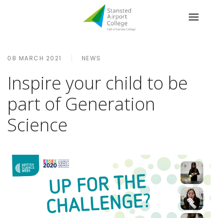
08 MARCH 2021
NEWS
Inspire your child to be
part of Generation
Science