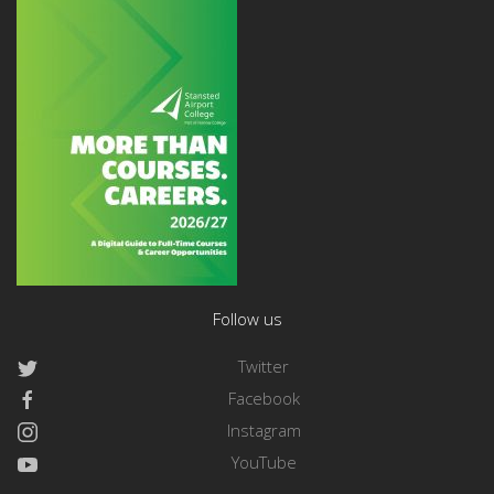
Follow us
Twitter
Facebook
Instagram
YouTube