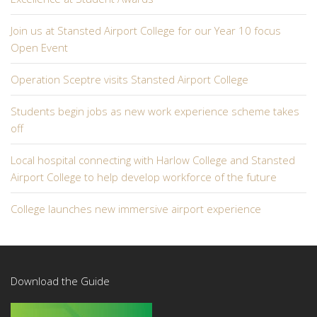
Join us at Stansted Airport College for our Year 10 focus
Open Event
Operation Sceptre visits Stansted Airport College
Students begin jobs as new work experience scheme takes
off
Local hospital connecting with Harlow College and Stansted
Airport College to help develop workforce of the future
College launches new immersive airport experience
Download the Guide