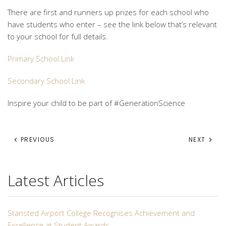
There are first and runners up prizes for each school who
have students who enter – see the link below that’s relevant
to your school for full details.
Primary School Link
Secondary School Link
Inspire your child to be part of #GenerationScience
PREVIOUS
NEXT
Latest Articles
Stansted Airport College Recognises Achievement and
Excellence at Student Awards