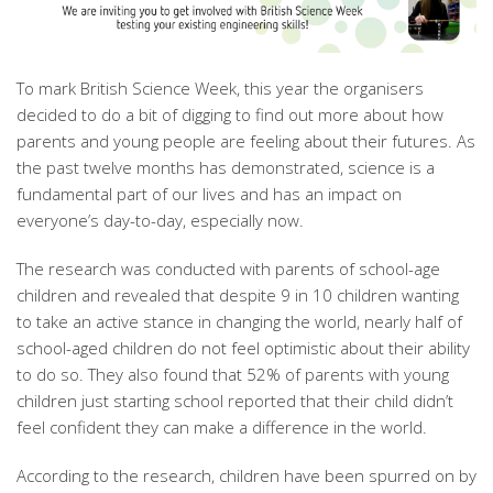
To mark British Science Week, this year the organisers
decided to do a bit of digging to find out more about how
parents and young people are feeling about their futures. As
the past twelve months has demonstrated, science is a
fundamental part of our lives and has an impact on
everyone’s day-to-day, especially now.
The research was conducted with parents of school-age
children and revealed that despite 9 in 10 children wanting
to take an active stance in changing the world, nearly half of
school-aged children do not feel optimistic about their ability
to do so. They also found that 52% of parents with young
children just starting school reported that their child didn’t
feel confident they can make a difference in the world.
According to the research, children have been spurred on by