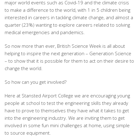
major world events such as Covid-19 and the climate crisis
to make a difference to the world, with 1 in 5 children being
interested in careers in tackling climate change, and almost a
quarter (23%) wanting to explore careers related to solving
medical emergencies and pandemics.
So now more than ever, British Science Week is all about
helping to inspire the next generation – Generation Science
– to show that it is possible for them to act on their desire to
change the world.
So how can you get involved?
Here at Stansted Airport College we are encouraging young
people at school to test the engineering skills they already
have to prove to themselves they have what it takes to get
into the engineering industry. We are inviting them to get
involved in some fun mini challenges at home, using simple
to source equipment.