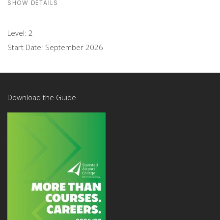
SHOW DETAILS
Level:
2
Start Date:
September 2026
Download the Guide