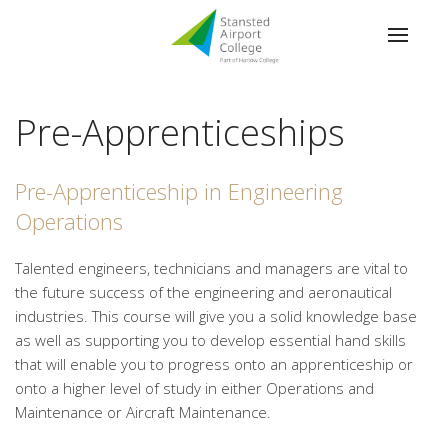
Pre-Apprenticeships
Pre-Apprenticeship in Engineering
Operations
Talented engineers, technicians and managers are vital to
the future success of the engineering and aeronautical
industries. This course will give you a solid knowledge base
as well as supporting you to develop essential hand skills
that will enable you to progress onto an apprenticeship or
onto a higher level of study in either Operations and
Maintenance or Aircraft Maintenance.