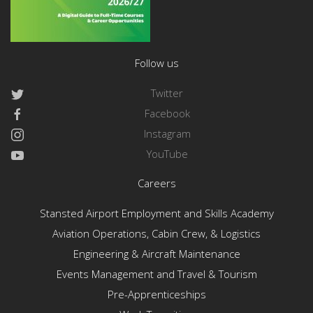
Follow us
Twitter
Facebook
Instagram
YouTube
Careers
Stansted Airport Employment and Skills Academy
Aviation Operations, Cabin Crew, & Logistics
Engineering & Aircraft Maintenance
Events Management and Travel & Tourism
Pre-Apprenticeships